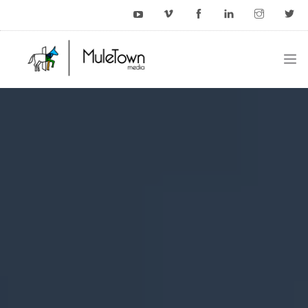
HOME
EXAMPLES
BLOG
CONTACT US