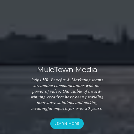
MuleTown Media
helps HR, Benefits & Marketing teams
streamline communications with the
power of video. Our stable of award-
winning creatives have been providing
innovative solutions and making
meaningful impacts for over 20 years.
LEARN MORE