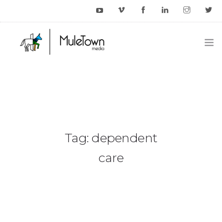
HOME
EXAMPLES
BLOG
Tag: dependent
CONTACT US
care