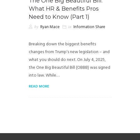
The One Big Beautiful Bill:
What HR & Benefits Pros
Need to Know (Part 1)
by
Ryan Mace
in
Information Share
Breaking down the biggest benefits
changes from Trump’s new legislation – and
what you should do next. On July 4, 2025,
the One Big Beautiful Bill (OBBB) was signed
into law. While…
READ MORE