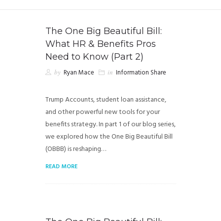
The One Big Beautiful Bill:
What HR & Benefits Pros
Need to Know (Part 2)
by
Ryan Mace
in
Information Share
Trump Accounts, student loan assistance,
and other powerful new tools for your
benefits strategy. In part 1 of our blog series,
we explored how the One Big Beautiful Bill
(OBBB) is reshaping…
READ MORE