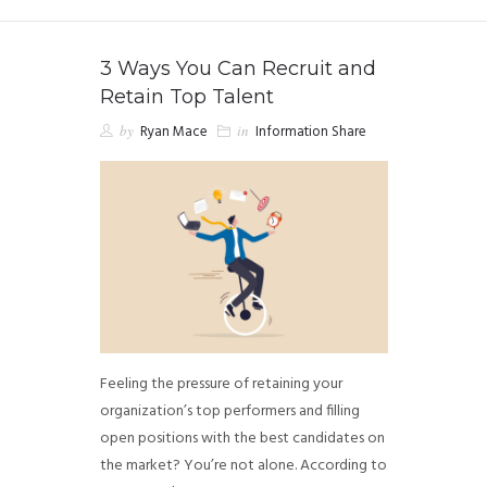
3 Ways You Can Recruit and
Retain Top Talent
by
Ryan Mace
in
Information Share
Feeling the pressure of retaining your
organization’s top performers and filling
open positions with the best candidates on
the market? You’re not alone. According to