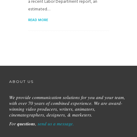
a recent Labor Department report, an
estimated…
READ MORE
ABOUT US
We provide communication solutions for you and your team,
with over 70 years of combined experience.
We are award-
winning video producers, writers, animators,
cinematographers, designers, & marketers.
For
questions
,
send us a message.