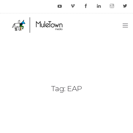
HOME
EXAMPLES
BLOG
CONTACT US
Tag: EAP