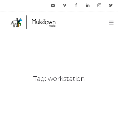
HOME
EXAMPLES
BLOG
CONTACT US
Tag: workstation