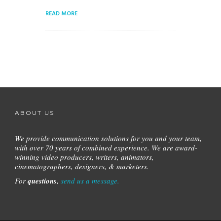
READ MORE
ABOUT US
We provide communication solutions for you and your team,
with over 70 years of combined experience.
We are award-
winning video producers, writers, animators,
cinematographers, designers, & marketers.
For
questions
,
send us a message.