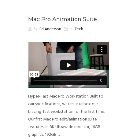
Mac Pro Animation Suite
by
Ed Anderson
in
Tech
Hyper-Fast Mac Pro Workstation Built to
our specifications, watch us unbox our
blazing-fast workstation for the first time.
Our first Mac Pro edit/animation suite
features an 8K Ultrawide monitor, 16GB
graphics, 192GB…