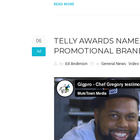
READ MORE
TELLY AWARDS NAME
06
PROMOTIONAL BRAN
Jul
by
Ed Anderson
in
General News
,
Video 