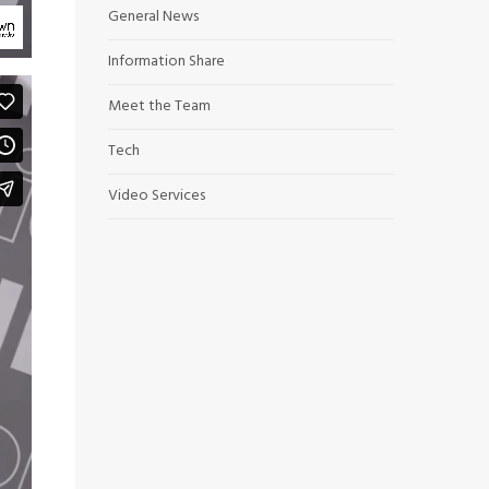
General News
Information Share
Meet the Team
Tech
Video Services