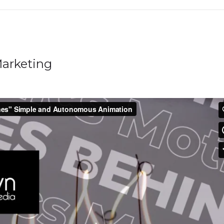
arketing