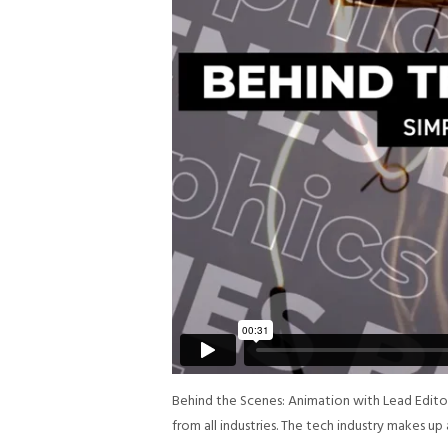
Behind the Scenes: Animation with Lead Edit
from all industries. The tech industry makes u