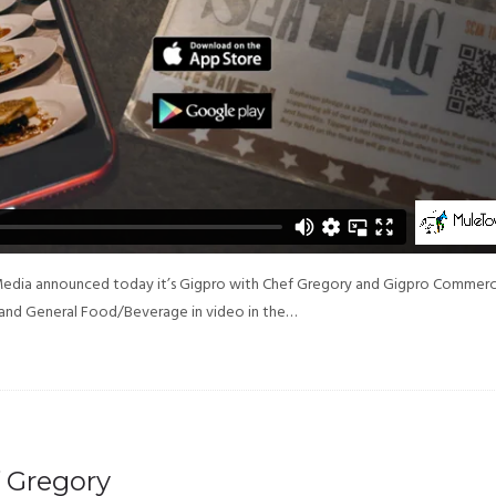
Media announced today it’s Gigpro with Chef Gregory and Gigpro Commerc
and General Food/Beverage in video in the…
 Gregory