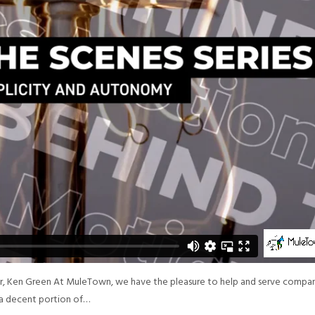
or, Ken Green At MuleTown, we have the pleasure to help and serve compa
p a decent portion of…