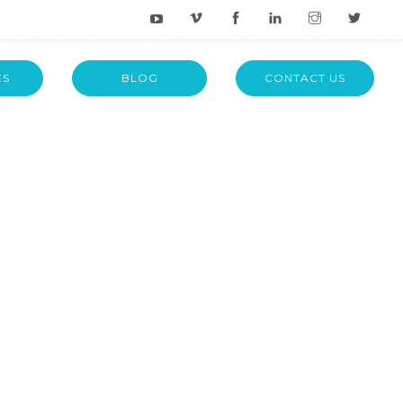
ES
BLOG
CONTACT US