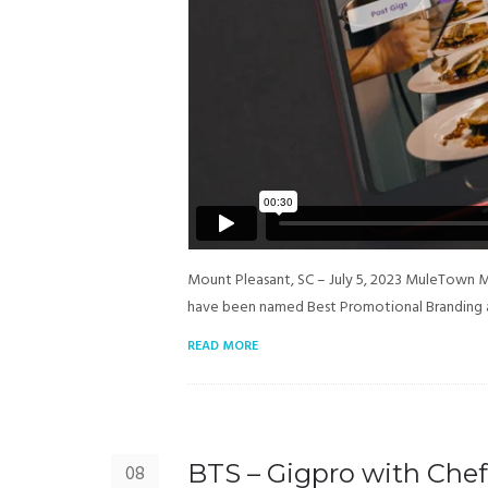
Mount Pleasant, SC – July 5, 2023 MuleTown 
have been named Best Promotional Branding 
READ MORE
BTS – Gigpro with Chef
08