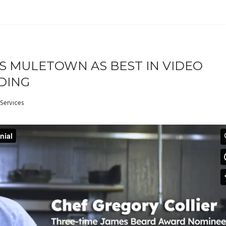
S MULETOWN AS BEST IN VIDEO
DING
Services