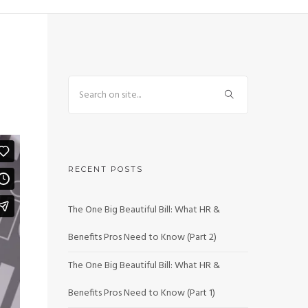
RECENT POSTS
The One Big Beautiful Bill: What HR &
Benefits Pros Need to Know (Part 2)
The One Big Beautiful Bill: What HR &
Benefits Pros Need to Know (Part 1)