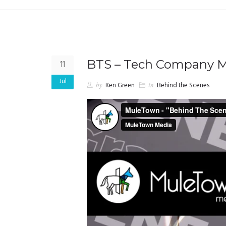
BTS – Tech Company M
11
Jul
by
Ken Green
in
Behind the Scenes