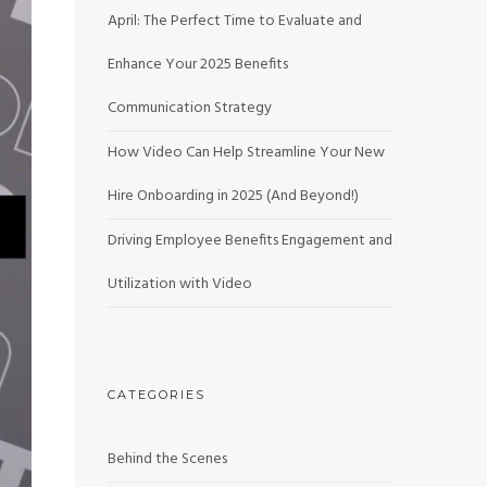
April: The Perfect Time to Evaluate and
Enhance Your 2025 Benefits
Communication Strategy
How Video Can Help Streamline Your New
Hire Onboarding in 2025 (And Beyond!)
Driving Employee Benefits Engagement and
Utilization with Video
CATEGORIES
Behind the Scenes