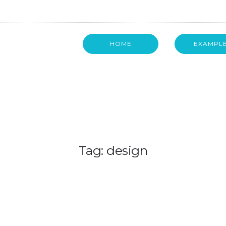
HOME
EXAMPL
Tag: design